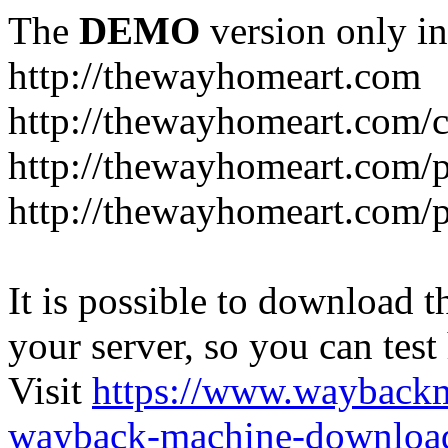
The
DEMO
version only in
http://thewayhomeart.com
http://thewayhomeart.com/co
http://thewayhomeart.com/p
http://thewayhomeart.com/p
It is possible to download th
your server, so you can test
Visit
https://www.wayback
wayback-machine-download