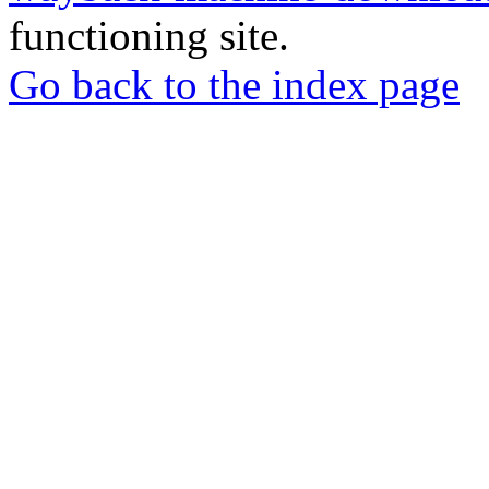
functioning site.
Go back to the index page